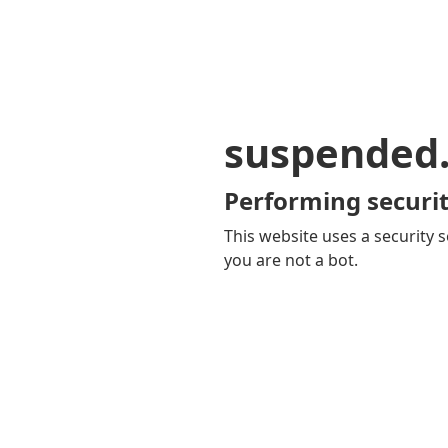
suspended
Performing securit
This website uses a security s
you are not a bot.