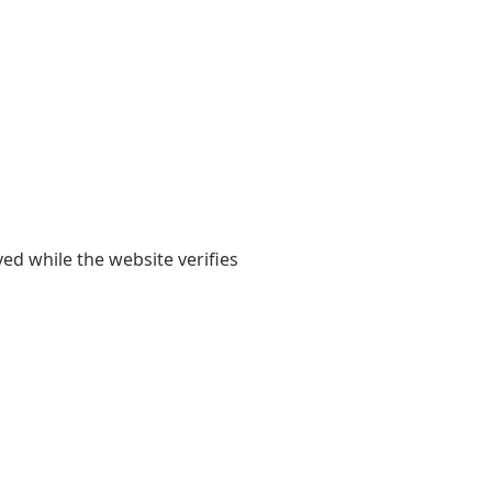
yed while the website verifies