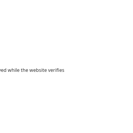
yed while the website verifies