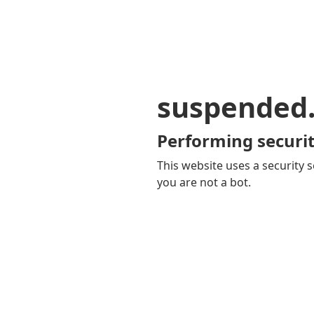
suspended
Performing securit
This website uses a security s
you are not a bot.