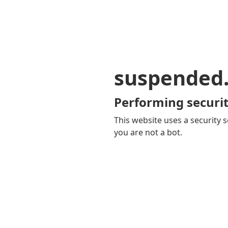
suspended
Performing securit
This website uses a security s
you are not a bot.