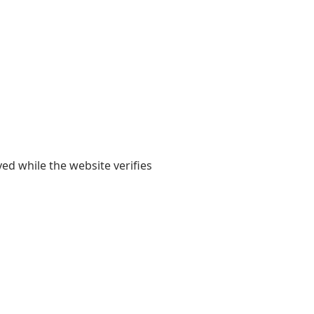
yed while the website verifies