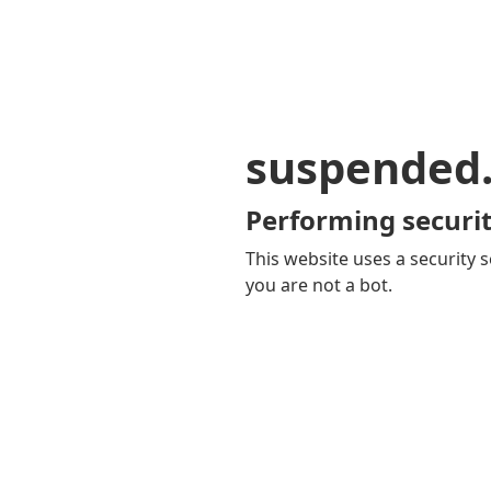
suspended
Performing securit
This website uses a security s
you are not a bot.