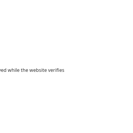
yed while the website verifies