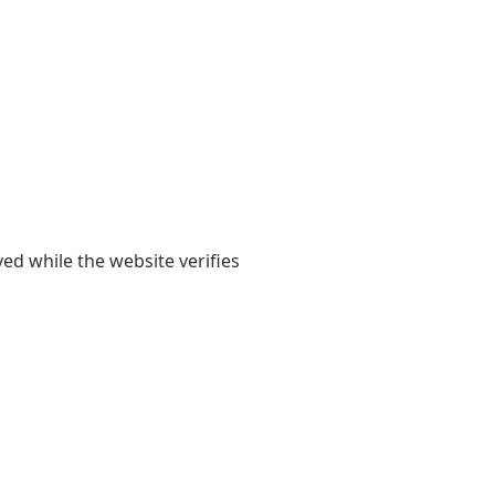
yed while the website verifies