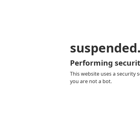
suspended
Performing securit
This website uses a security s
you are not a bot.