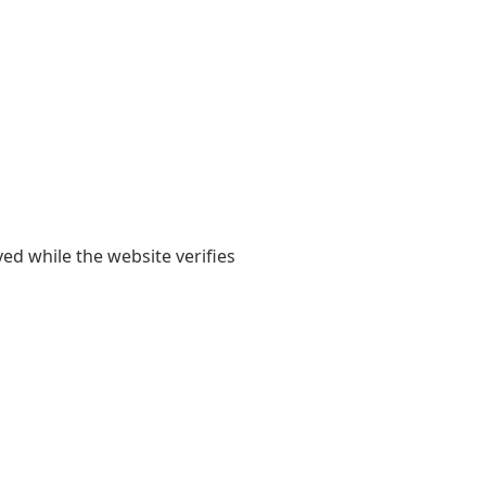
yed while the website verifies