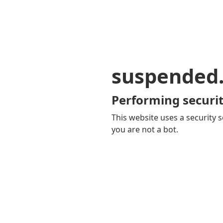
suspended
Performing securit
This website uses a security s
you are not a bot.