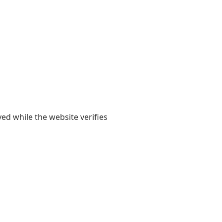
yed while the website verifies