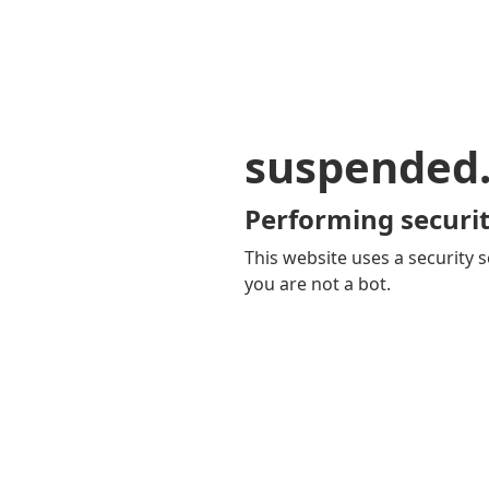
suspended
Performing securit
This website uses a security s
you are not a bot.