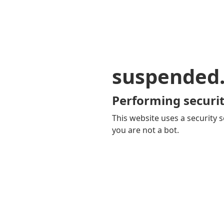
suspended
Performing securit
This website uses a security s
you are not a bot.