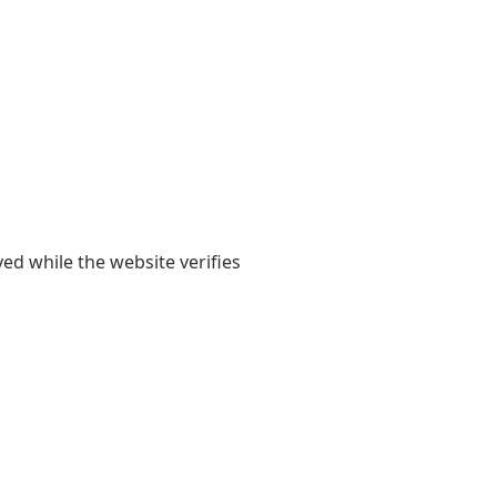
yed while the website verifies