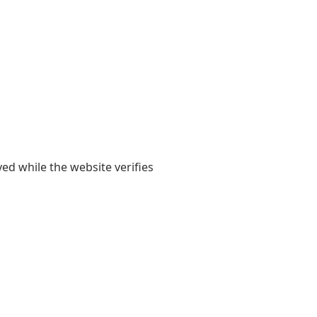
yed while the website verifies