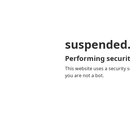
suspended
Performing securit
This website uses a security s
you are not a bot.