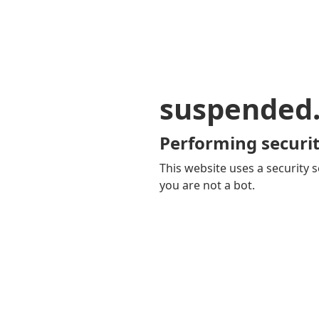
suspended
Performing securit
This website uses a security s
you are not a bot.