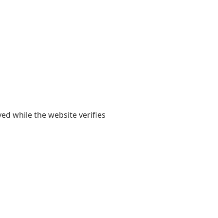
yed while the website verifies