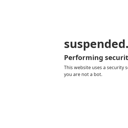
suspended
Performing securit
This website uses a security s
you are not a bot.