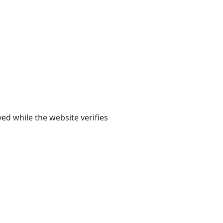
yed while the website verifies