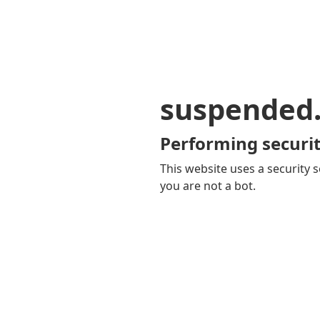
suspended
Performing securit
This website uses a security s
you are not a bot.