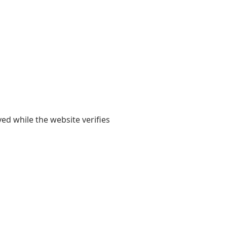
yed while the website verifies